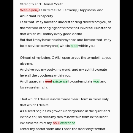
Within you, 
I ask to realize Harmony, Happiness, and 
Abundant Prosperity.

I ask that I may have the understanding direct from you, of 
the method of bringing forth from the Universal Substance 
that which will satisfy every good desire.

But that I may have the clairvoyance and love so that I may 
be of service to everyone
,
 who is 
also 
within you.

O heart of my being, O All, I open to you the temple that you 
give me.

And give you my body, my word, and my spirit to create 
here all the goodness within you.

And I guard my 
soul
existence
 to contemplate 
you 
and 
love you eternally.

That which I desire is now made clear. I form in mind only 
that which I desire.

As a seed begins its growth underground in the quiet and 
in the dark, so does my desire now take form in the silent, 
invisible realm of my 
soul
existence
.

I enter my secret room and I open the door only to what 