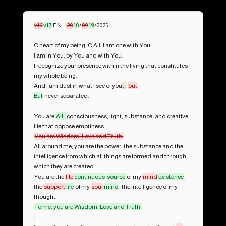
v16
v17
 EN	
20
10
/
09
19
/2025

O heart of my being, O All, I am one with You.

I am in You, by You and with You.

I recognize your presence within the living that constitutes 
my whole being.

And I am dust in what I see of you
,
.
but
But
 never separated.

You are 
All : 
consciousness, light, substance, and creative 
All around me, you are the power, the substance and the 
intelligence from which all things are formed and through 
which they are created.

You are the 
life
continuous
source 
of my 
mind
existence
, 
the 
support
life
 of my 
soul
mind
, the intelligence of my 
To me, you are Wisdom, Love and Truth.