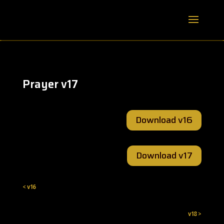
Prayer v17
Download v16
Download v17
< v16
v18 >