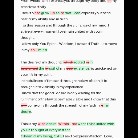
From where I am, I express you through my body and 
in 
my 
creative activity.

I seek to 
rise
grow
up
so
to
that
I can 
express you to the 
best of my ability and in truth.

For this reason and through the vigilance of my mind, I 
strive at every moment to remain united with you in 
thought.

I allow only You Spirit—Wisdom, Love and Truth— to move 
in my 
soul
mind
.

The desire of my thought
,
which
rooted
is
in
implanted
the
in
soil
of 
my 
soul
existence,
 is quickened by 
your life in my spirit.

In the fullness of time and through the law of faith, it is 
brought into visibility in my experience.

I know that the good I desire is only waiting for the 
fulfillment of the law to be made visible and I know that this 
will 
come only through the strength of my faith in 
it
my 
desire
. 

This is my 
wish
desire
: 
Within
I
me
want
to be united with 
you in thought at every instant.

O heart of my being, O All, 
I ask to express Wisdom, Love, 